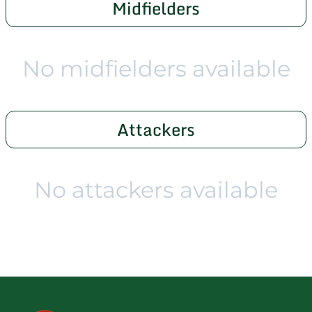
Midfielders
No midfielders available
Attackers
No attackers available