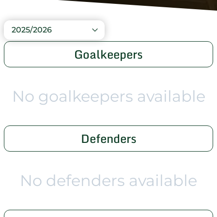
2025/2026
Goalkeepers
No goalkeepers available
Defenders
No defenders available