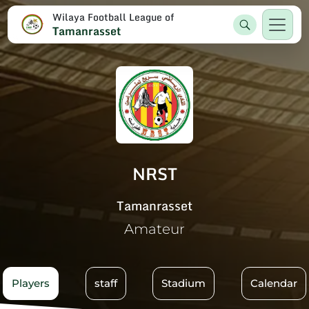
Wilaya Football League of
Tamanrasset
NRST
Tamanrasset
Amateur
Players
staff
Stadium
Calendar