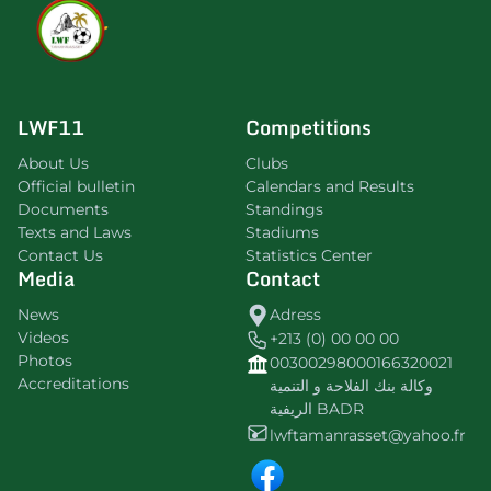
LWF11
Competitions
About Us
Clubs
Official bulletin
Calendars and Results
Documents
Standings
Texts and Laws
Stadiums
Contact Us
Statistics Center
Media
Contact
News
Adress
Videos
+213 (0) 00 00 00
Photos
00300298000166320021
Accreditations
وكالة بنك الفلاحة و التنمية
الريفية BADR
lwftamanrasset@yahoo.fr