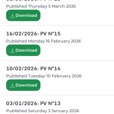
Published
Thursday 5 March 2026
Download
16/02/2026: PV N°15
Published
Monday 16 February 2026
Download
10/02/2026: PV N°14
Published
Tuesday 10 February 2026
Download
03/01/2026: PV N°13
Published
Saturday 3 January 2026