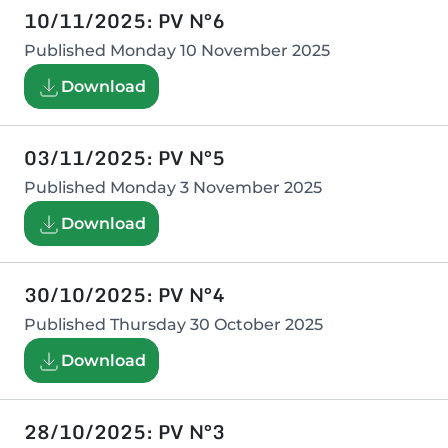
10/11/2025: PV N°6
Published
Monday 10 November 2025
Download
03/11/2025: PV N°5
Published
Monday 3 November 2025
Download
30/10/2025: PV N°4
Published
Thursday 30 October 2025
Download
28/10/2025: PV N°3