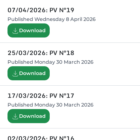
07/04/2026: PV N°19
Published
Wednesday 8 April 2026
Download
25/03/2026: PV N°18
Published
Monday 30 March 2026
Download
17/03/2026: PV N°17
Published
Monday 30 March 2026
Download
02/03/2026: PV N°16