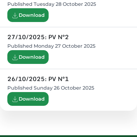
Published
Tuesday 28 October 2025
Download
27/10/2025: PV N°2
Published
Monday 27 October 2025
Download
26/10/2025: PV N°1
Published
Sunday 26 October 2025
Download