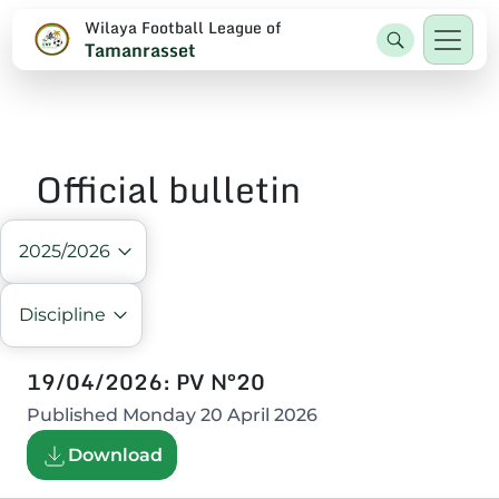
Wilaya Football League of
Tamanrasset
Official bulletin
2025/2026
Discipline
19/04/2026: PV N°20
Published
Monday 20 April 2026
Download