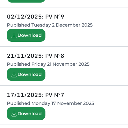
02/12/2025: PV N°9
Published
Tuesday 2 December 2025
Download
21/11/2025: PV N°8
Published
Friday 21 November 2025
Download
17/11/2025: PV N°7
Published
Monday 17 November 2025
Download