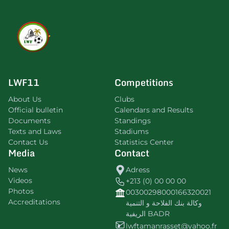
LWF11
Competitions
About Us
Clubs
Official bulletin
Calendars and Results
Documents
Standings
Texts and Laws
Stadiums
Contact Us
Statistics Center
Media
Contact
News
Adress
Videos
+213 (0) 00 00 00
Photos
00300298000166320021
Accreditations
وكالة بنك الفلاحة و التنمية
الريفية BADR
lwftamanrasset@yahoo.fr