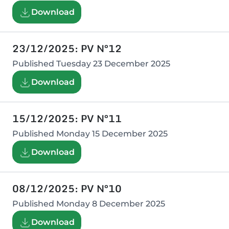
Download
23/12/2025: PV N°12
Published
Tuesday 23 December 2025
Download
15/12/2025: PV N°11
Published
Monday 15 December 2025
Download
08/12/2025: PV N°10
Published
Monday 8 December 2025
Download